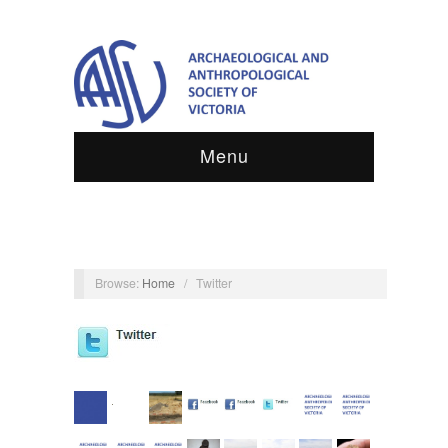
Menu
Browse:
Home
/
Twitter