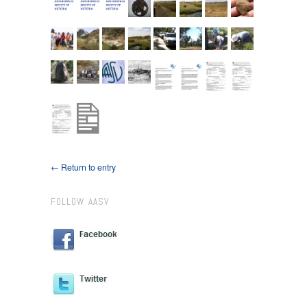
← Return to entry
FOLLOW AASV