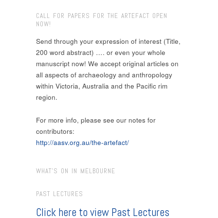
CALL FOR PAPERS FOR THE ARTEFACT OPEN
NOW!
Send through your expression of interest (Title,
200 word abstract) …. or even your whole
manuscript now! We accept original articles on
all aspects of archaeology and anthropology
within Victoria, Australia and the Pacific rim
region.
For more info, please see our notes for
contributors:
http://aasv.org.au/the-artefact/
WHAT’S ON IN MELBOURNE
PAST LECTURES
Click here to view Past Lectures