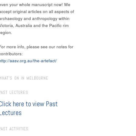
even your whole manuscript now! We
accept original articles on all aspects of
archaeology and anthropology within
Victoria, Australia and the Pacific rim
region.
For more info, please see our notes for
contributors:
http://aasv.org.au/the-artefact/
WHAT’S ON IN MELBOURNE
PAST LECTURES
Click here to view Past
Lectures
PAST ACTIVITIES