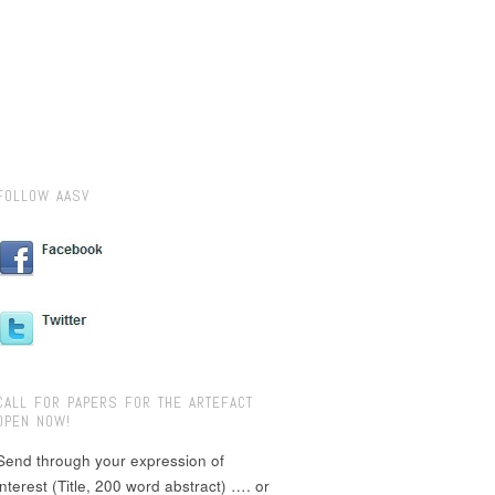
FOLLOW AASV
CALL FOR PAPERS FOR THE ARTEFACT
OPEN NOW!
Send through your expression of
interest (Title, 200 word abstract) …. or