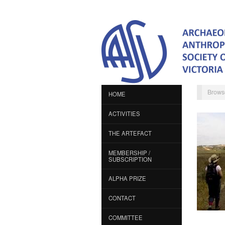
Brows
HOME
ACTIVITIES
THE ARTEFACT
MEMBERSHIP /
SUBSCRIPTION
ALPHA PRIZE
CONTACT
COMMITTEE