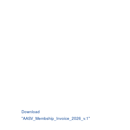
Download
"
AASV_Membship_Invoice_2026_v.1
"