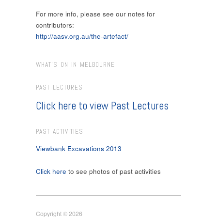
For more info, please see our notes for
contributors:
http://aasv.org.au/the-artefact/
WHAT’S ON IN MELBOURNE
PAST LECTURES
Click here to view Past Lectures
PAST ACTIVITIES
Viewbank Excavations 2013
Click here
to see photos of past activities
Copyright © 2026