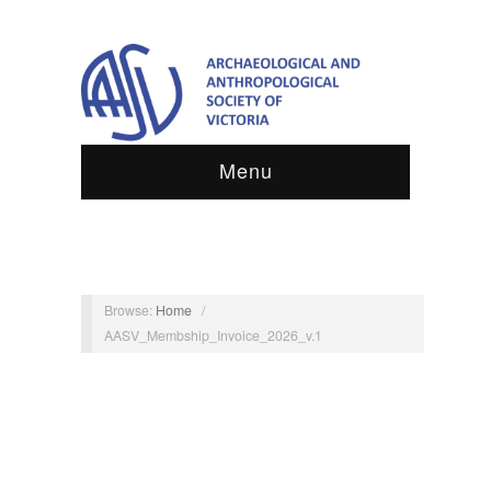
Menu
Browse:
Home
/
AASV_Membship_Invoice_2026_v.1