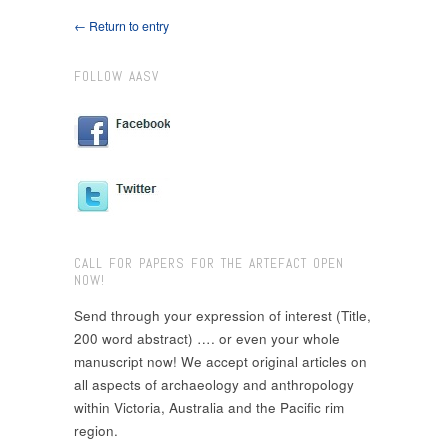
← Return to entry
FOLLOW AASV
CALL FOR PAPERS FOR THE ARTEFACT OPEN
NOW!
Send through your expression of interest (Title,
200 word abstract) …. or even your whole
manuscript now! We accept original articles on
all aspects of archaeology and anthropology
within Victoria, Australia and the Pacific rim
region.