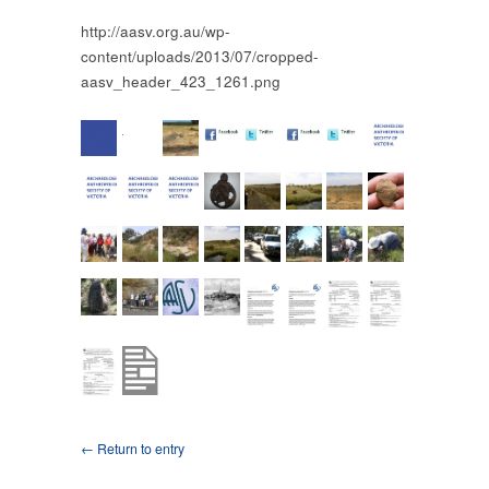
http://aasv.org.au/wp-
content/uploads/2013/07/cropped-
aasv_header_423_1261.png
← Return to entry