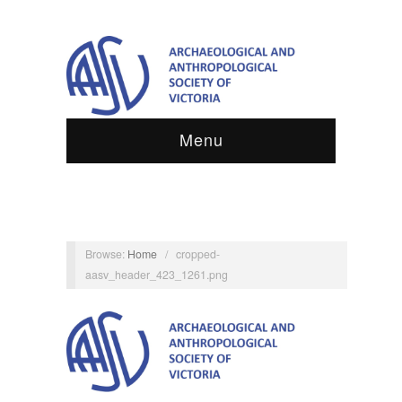
Menu
Browse:
Home
/
cropped-
aasv_header_423_1261.png