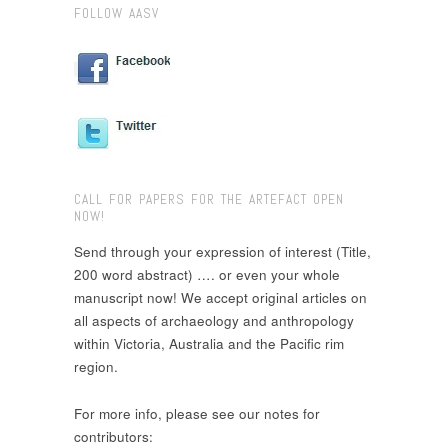
FOLLOW AASV
CALL FOR PAPERS FOR THE ARTEFACT OPEN
NOW!
Send through your expression of interest (Title,
200 word abstract) …. or even your whole
manuscript now! We accept original articles on
all aspects of archaeology and anthropology
within Victoria, Australia and the Pacific rim
region.
For more info, please see our notes for
contributors: