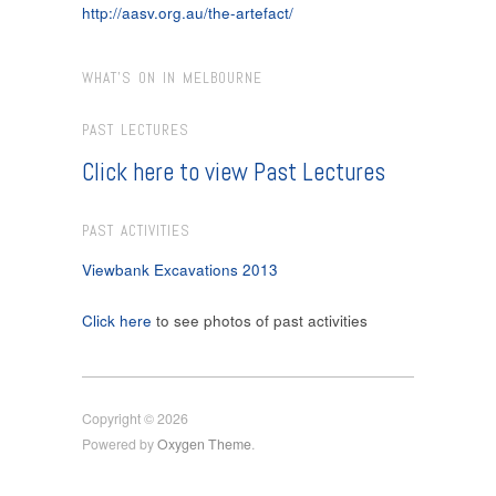
http://aasv.org.au/the-artefact/
WHAT’S ON IN MELBOURNE
PAST LECTURES
Click here to view Past Lectures
PAST ACTIVITIES
Viewbank Excavations 2013
Click here
to see photos of past activities
Copyright © 2026
Powered by
Oxygen Theme
.