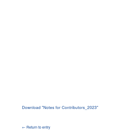
Download "
Notes for Contributors_2023
"
← Return to entry