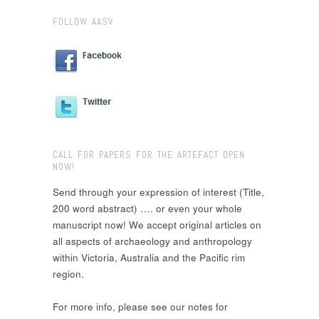
FOLLOW AASV
CALL FOR PAPERS FOR THE ARTEFACT OPEN
NOW!
Send through your expression of interest (Title,
200 word abstract) …. or even your whole
manuscript now! We accept original articles on
all aspects of archaeology and anthropology
within Victoria, Australia and the Pacific rim
region.
For more info, please see our notes for