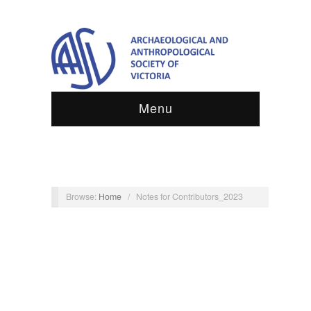
Menu
Browse:
Home
/
Notes for Contributors_2023