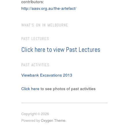
contributors:
http://aasv.org.au/the-artefact/
WHAT’S ON IN MELBOURNE
PAST LECTURES
Click here to view Past Lectures
PAST ACTIVITIES
Viewbank Excavations 2013
Click here
to see photos of past activities
Copyright © 2026
Powered by
Oxygen Theme
.