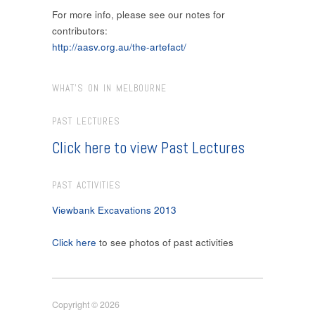
For more info, please see our notes for
contributors:
http://aasv.org.au/the-artefact/
WHAT’S ON IN MELBOURNE
PAST LECTURES
Click here to view Past Lectures
PAST ACTIVITIES
Viewbank Excavations 2013
Click here
to see photos of past activities
Copyright © 2026