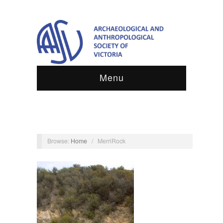
Menu
Browse:
Home
/
MerriRock