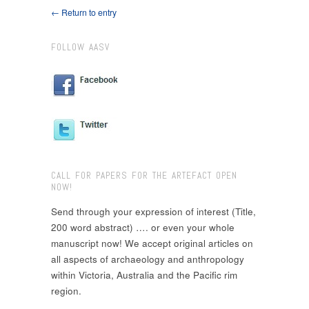
← Return to entry
FOLLOW AASV
CALL FOR PAPERS FOR THE ARTEFACT OPEN
NOW!
Send through your expression of interest (Title,
200 word abstract) …. or even your whole
manuscript now! We accept original articles on
all aspects of archaeology and anthropology
within Victoria, Australia and the Pacific rim
region.