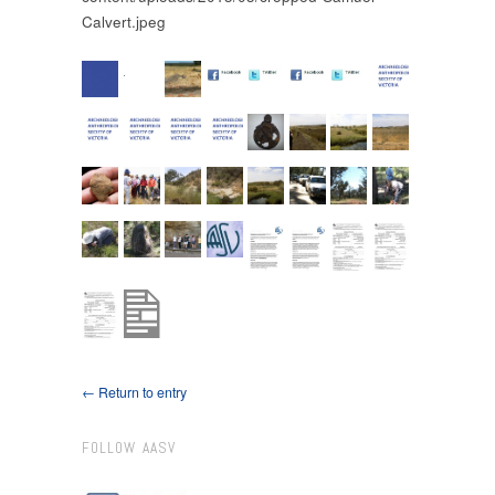
Calvert.jpeg
← Return to entry
FOLLOW AASV