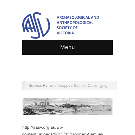
Menu
Browse:
Home
/
cropped-Samuel-Calvert.jpeg
http://aasv.org.au/wp-
content/uploads/2013/03/cropped-Samuel-