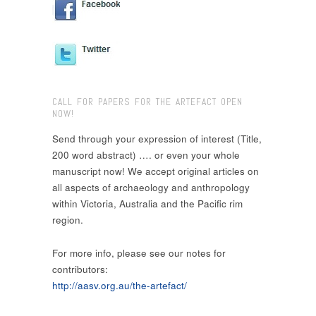
CALL FOR PAPERS FOR THE ARTEFACT OPEN
NOW!
Send through your expression of interest (Title,
200 word abstract) …. or even your whole
manuscript now! We accept original articles on
all aspects of archaeology and anthropology
within Victoria, Australia and the Pacific rim
region.
For more info, please see our notes for
contributors:
http://aasv.org.au/the-artefact/