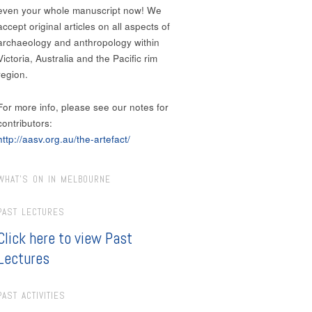
even your whole manuscript now! We
accept original articles on all aspects of
archaeology and anthropology within
Victoria, Australia and the Pacific rim
region.
For more info, please see our notes for
contributors:
http://aasv.org.au/the-artefact/
WHAT’S ON IN MELBOURNE
PAST LECTURES
Click here to view Past
Lectures
PAST ACTIVITIES