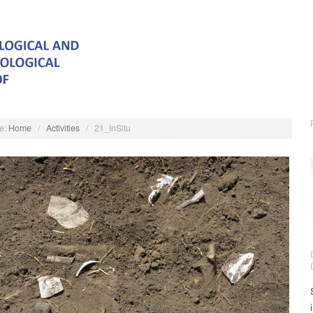
e:
Home
/
Activities
/
21_InSitu