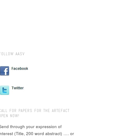
FOLLOW AASV
CALL FOR PAPERS FOR THE ARTEFACT
OPEN NOW!
Send through your expression of
interest (Title, 200 word abstract) …. or