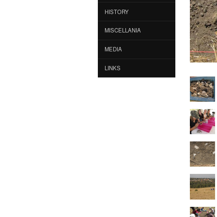
HISTORY
MISCELLANIA
MEDIA
LINKS