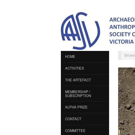
Brows
HOME
ACTIVITIES
THE ARTEFACT
MEMBERSHIP /
SUBSCRIPTION
ALPHA PRIZE
CONTACT
COMMITTEE