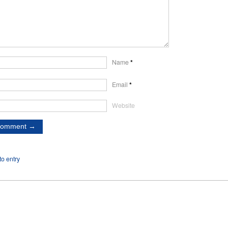
Name
*
Email
*
Website
o entry