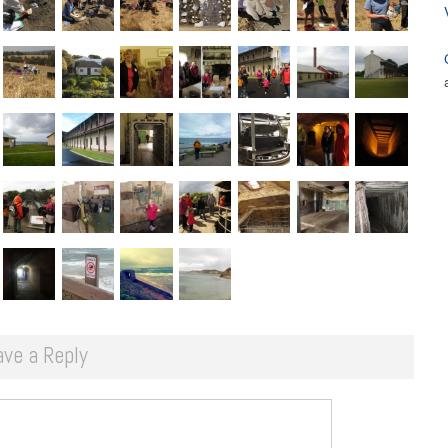
ave a Reply