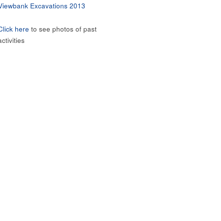
Viewbank Excavations 2013
Click here
to see photos of past
activities