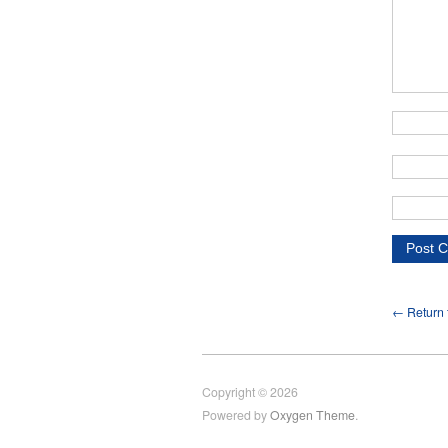
← Return t
Copyright © 2026
Powered by
Oxygen Theme
.