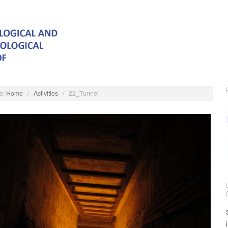
e:
Home
/
Activities
/
22_Tunnel