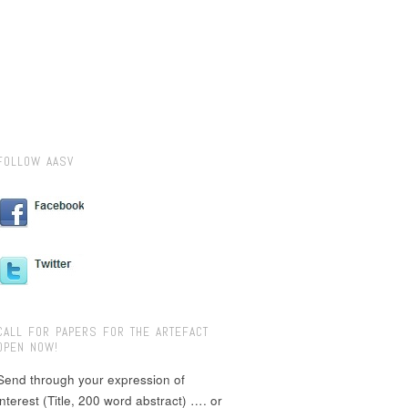
FOLLOW AASV
CALL FOR PAPERS FOR THE ARTEFACT
OPEN NOW!
Send through your expression of
interest (Title, 200 word abstract) …. or