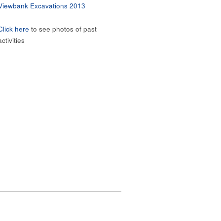
Viewbank Excavations 2013
Click here
to see photos of past
activities