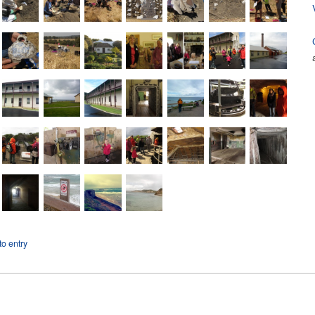
o entry