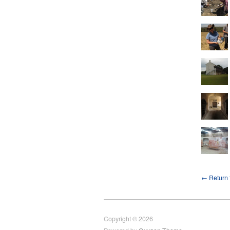
← Return t
Copyright © 2026