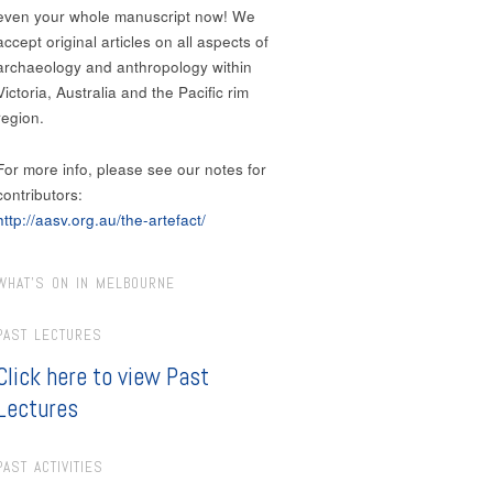
even your whole manuscript now! We
accept original articles on all aspects of
archaeology and anthropology within
Victoria, Australia and the Pacific rim
region.
For more info, please see our notes for
contributors:
http://aasv.org.au/the-artefact/
WHAT’S ON IN MELBOURNE
PAST LECTURES
Click here to view Past
Lectures
PAST ACTIVITIES