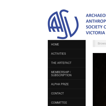
Brows
HOME
ACTIVITIES
THE ARTEFACT
MEMBERSHIP /
SUBSCRIPTION
ALPHA PRIZE
CONTACT
COMMITTEE