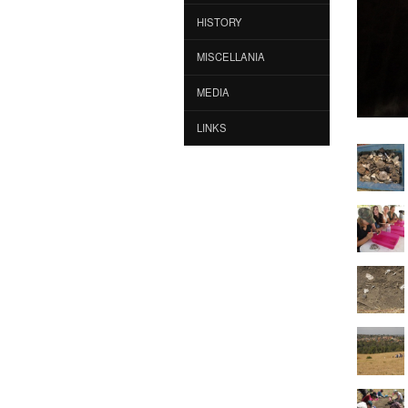
HISTORY
MISCELLANIA
MEDIA
LINKS