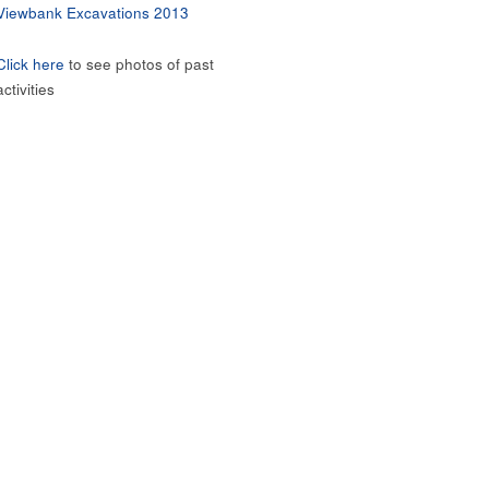
Viewbank Excavations 2013
Click here
to see photos of past
activities