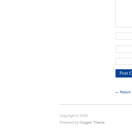
← Return t
Copyright © 2026
Powered by
Oxygen Theme
.