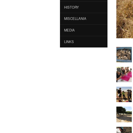
HISTORY
MISCELLANIA
MEDIA
LINKS