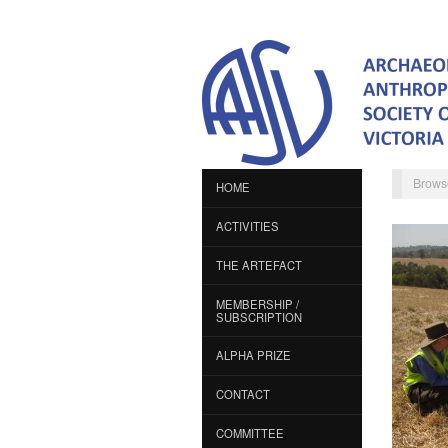
Brows
HOME
ACTIVITIES
THE ARTEFACT
MEMBERSHIP /
SUBSCRIPTION
ALPHA PRIZE
CONTACT
COMMITTEE