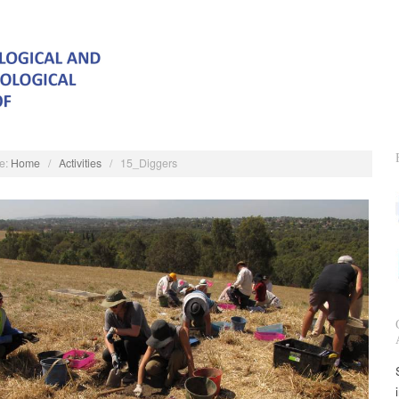
e:
Home
/
Activities
/
15_Diggers