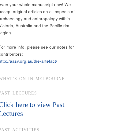
even your whole manuscript now! We
accept original articles on all aspects of
archaeology and anthropology within
Victoria, Australia and the Pacific rim
region.
For more info, please see our notes for
contributors:
http://aasv.org.au/the-artefact/
WHAT’S ON IN MELBOURNE
PAST LECTURES
Click here to view Past
Lectures
PAST ACTIVITIES