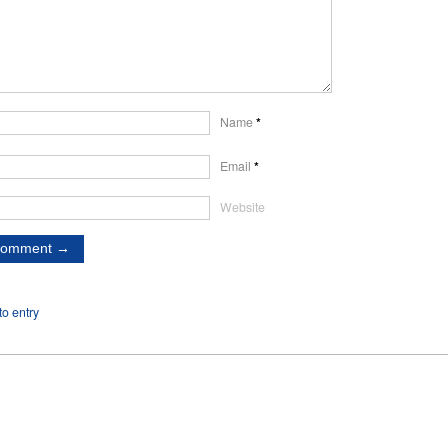
Name
*
Email
*
Website
o entry