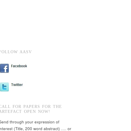
FOLLOW AASV
CALL FOR PAPERS FOR THE
ARTEFACT OPEN NOW!
Send through your expression of
interest (Title, 200 word abstract) …. or