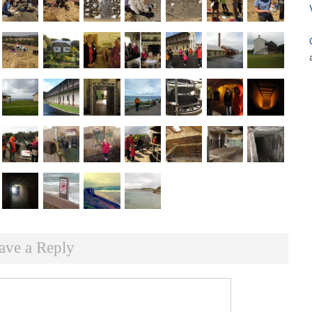
ave a Reply