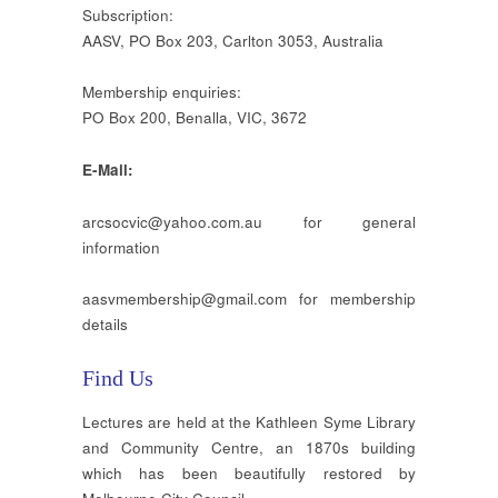
Subscription:
AASV, PO Box 203, Carlton 3053, Australia
Membership enquiries:
PO Box 200, Benalla, VIC, 3672
E-Mail:
arcsocvic@yahoo.com.au for general
information
aasvmembership@gmail.com for membership
details
Find Us
Lectures are held at the Kathleen Syme Library
and Community Centre, an 1870s building
which has been beautifully restored by