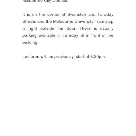
Melbourne City Council.
It is on the corner of Swanston and Faraday
Streets and the Melbourne University Tram stop
is right outside the door. There is usually
parking available in Faraday St in front of the
building.
Lectures will, as previously, start at 6.30pm.