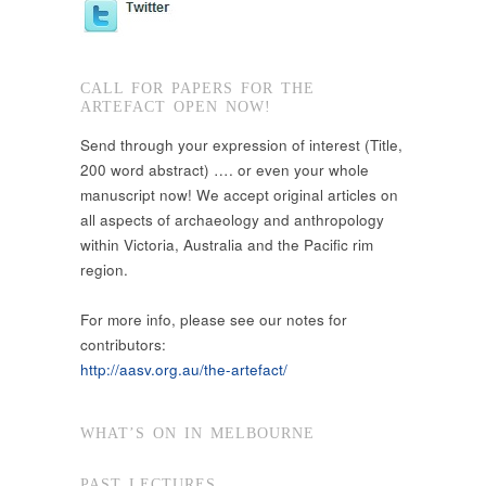
CALL FOR PAPERS FOR THE
ARTEFACT OPEN NOW!
Send through your expression of interest (Title,
200 word abstract) …. or even your whole
manuscript now! We accept original articles on
all aspects of archaeology and anthropology
within Victoria, Australia and the Pacific rim
region.
For more info, please see our notes for
contributors:
http://aasv.org.au/the-artefact/
WHAT’S ON IN MELBOURNE
PAST LECTURES