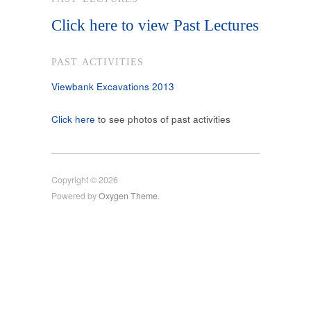
Click here to view Past Lectures
PAST ACTIVITIES
Viewbank Excavations 2013
Click here
to see photos of past activities
Copyright © 2026
Powered by
Oxygen Theme
.