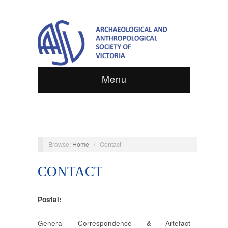
Menu
Browse:
Home
/
Contact
CONTACT
Postal:
General Correspondence & Artefact