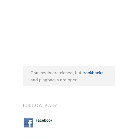
Comments are closed, but
trackbacks
and pingbacks are open.
FOLLOW AASV