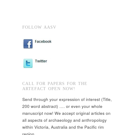
FOLLOW AASV
CALL FOR PAPERS FOR THE
ARTEFACT OPEN NOW!
Send through your expression of interest (Title,
200 word abstract) …. or even your whole
manuscript now! We accept original articles on
all aspects of archaeology and anthropology
within Victoria, Australia and the Pacific rim
region.