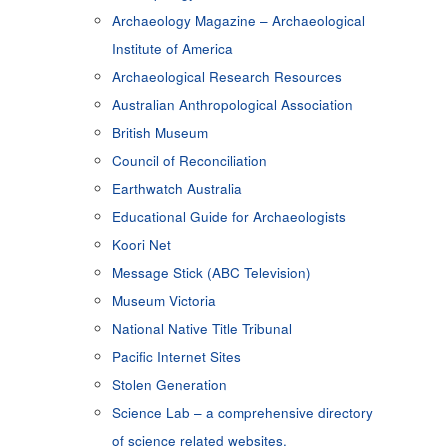
Archaeology Magazine – Archaeological
Institute of America
Archaeological Research Resources
Australian Anthropological Association
British Museum
Council of Reconciliation
Earthwatch Australia
Educational Guide for Archaeologists
Koori Net
Message Stick (ABC Television)
Museum Victoria
National Native Title Tribunal
Pacific Internet Sites
Stolen Generation
Science Lab – a comprehensive directory
of science related websites.