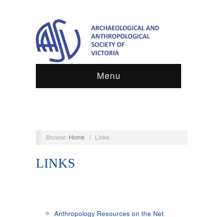
Menu
Browse:
Home
/
Links
LINKS
Anthropology Resources on the Net