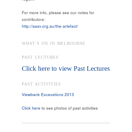
For more info, please see our notes for
contributors:
http://aasv.org.au/the-artefact/
WHAT’S ON IN MELBOURNE
PAST LECTURES
Click here to view Past Lectures
PAST ACTIVITIES
Viewbank Excavations 2013
Click here
to see photos of past activities